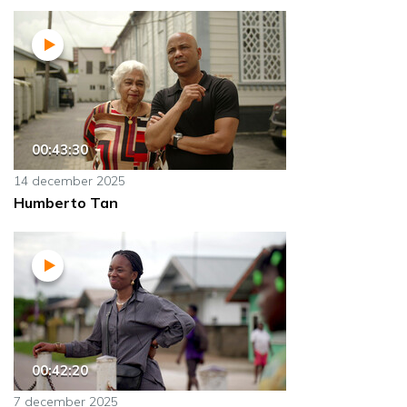
00:43:30
14 december 2025
Humberto Tan
00:42:20
7 december 2025